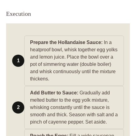
Execution
Prepare the Hollandaise Sauce:
In a
heatproof bowl, whisk together egg yolks
and lemon juice. Place the bowl over a
1
pot of simmering water (double boiler)
and whisk continuously until the mixture
thickens.
Add Butter to Sauce:
Gradually add
melted butter to the egg yolk mixture,
2
whisking constantly until the sauce is
smooth and thick. Season with salt and a
pinch of cayenne pepper. Set aside.
Poach the Eggs:
Fill a wide saucepan