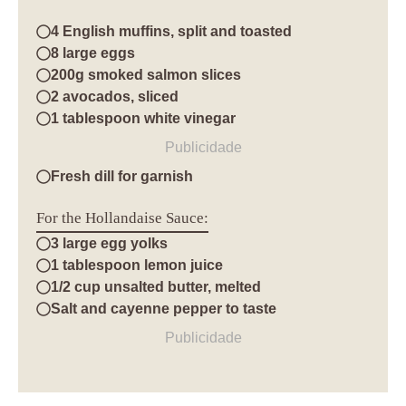
4 English muffins, split and toasted
8 large eggs
200g smoked salmon slices
2 avocados, sliced
1 tablespoon white vinegar
Publicidade
Fresh dill for garnish
For the Hollandaise Sauce:
3 large egg yolks
1 tablespoon lemon juice
1/2 cup unsalted butter, melted
Salt and cayenne pepper to taste
Publicidade