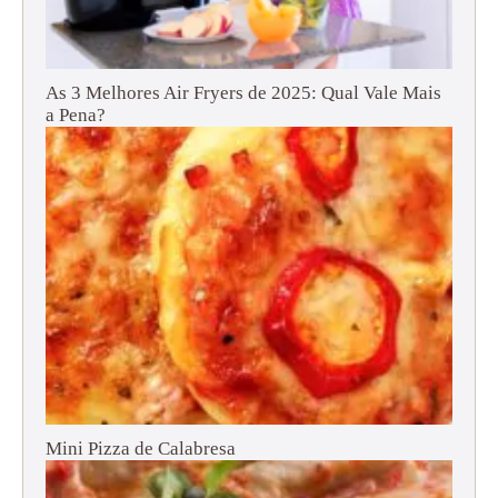
As 3 Melhores Air Fryers de 2025: Qual Vale Mais
a Pena?
Mini Pizza de Calabresa