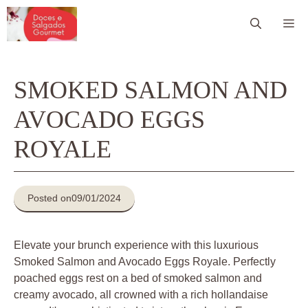
Pular
Me
para
o
conteúdo
SMOKED SALMON AND
AVOCADO EGGS
ROYALE
Posted on
09/01/2024
Elevate your brunch experience with this luxurious
Smoked Salmon and Avocado Eggs Royale. Perfectly
poached eggs rest on a bed of smoked salmon and
creamy avocado, all crowned with a rich hollandaise