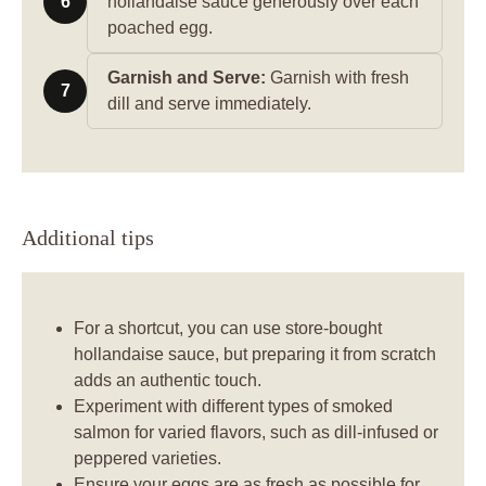
6
hollandaise sauce generously over each
poached egg.
Garnish and Serve:
Garnish with fresh
7
dill and serve immediately.
Additional tips
For a shortcut, you can use store-bought
hollandaise sauce, but preparing it from scratch
adds an authentic touch.
Experiment with different types of smoked
salmon for varied flavors, such as dill-infused or
peppered varieties.
Ensure your eggs are as fresh as possible for