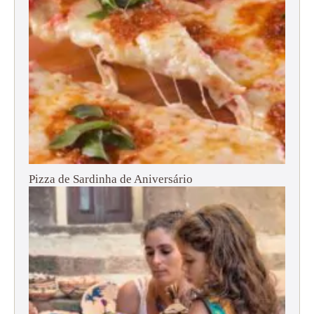
Pizza de Sardinha de Aniversário