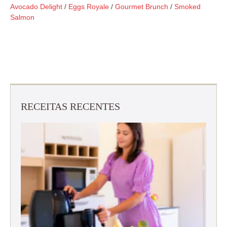
Avocado Delight
/
Eggs Royale
/
Gourmet Brunch
/
Smoked
Salmon
RECEITAS RECENTES