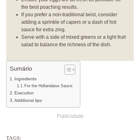
the best poaching results.
If you prefer a non-traditional twist, consider
adding a sprinkle of capers or a dash of hot
sauce for extra zing.
Serve with a side of mixed greens or a light fruit
salad to balance the richness of the dish.
Sumário
Ingredients
For the Hollandaise Sauce:
Execution
Additional tips
Publicidade
TAGS: