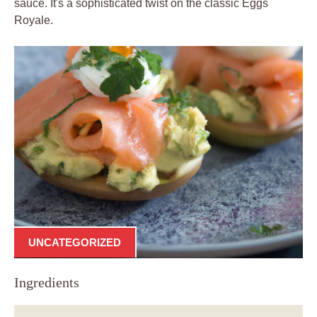
sauce. It's a sophisticated twist on the classic Eggs
Royale.
UNCATEGORIZED
Ingredients