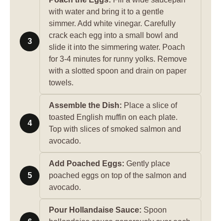
with water and bring it to a gentle
simmer. Add white vinegar. Carefully
crack each egg into a small bowl and
3
slide it into the simmering water. Poach
for 3-4 minutes for runny yolks. Remove
with a slotted spoon and drain on paper
towels.
Assemble the Dish:
Place a slice of
toasted English muffin on each plate.
4
Top with slices of smoked salmon and
avocado.
Add Poached Eggs:
Gently place
5
poached eggs on top of the salmon and
avocado.
Pour Hollandaise Sauce:
Spoon